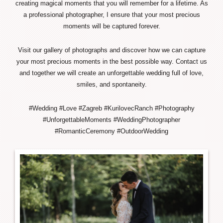
creating magical moments that you will remember for a lifetime. As
a professional photographer, I ensure that your most precious
moments will be captured forever.
Visit our gallery of photographs and discover how we can capture
your most precious moments in the best possible way. Contact us
and together we will create an unforgettable wedding full of love,
smiles, and spontaneity.
#Wedding #Love #Zagreb #KurilovecRanch #Photography
#UnforgettableMoments #WeddingPhotographer
#RomanticCeremony #OutdoorWedding