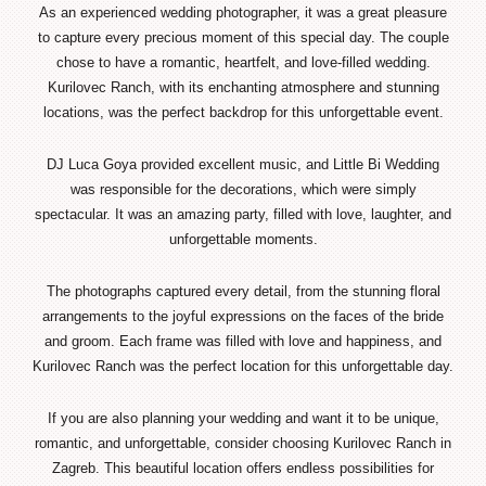
As an experienced wedding photographer, it was a great pleasure
to capture every precious moment of this special day. The couple
chose to have a romantic, heartfelt, and love-filled wedding.
Kurilovec Ranch, with its enchanting atmosphere and stunning
locations, was the perfect backdrop for this unforgettable event.
DJ Luca Goya provided excellent music, and Little Bi Wedding
was responsible for the decorations, which were simply
spectacular. It was an amazing party, filled with love, laughter, and
unforgettable moments.
The photographs captured every detail, from the stunning floral
arrangements to the joyful expressions on the faces of the bride
and groom. Each frame was filled with love and happiness, and
Kurilovec Ranch was the perfect location for this unforgettable day.
If you are also planning your wedding and want it to be unique,
romantic, and unforgettable, consider choosing Kurilovec Ranch in
Zagreb. This beautiful location offers endless possibilities for