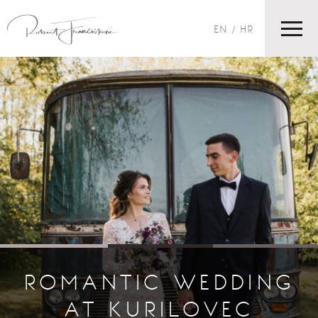
EN
HR
ROMANTIC WEDDING
AT KURILOVEC