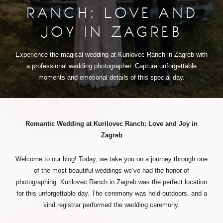
RANCH: LOVE AND
JOY IN ZAGREB
Experience the magical wedding at Kurilovec Ranch in Zagreb with
a professional wedding photographer. Capture unforgettable
moments and emotional details of this special day.
Romantic Wedding at Kurilovec Ranch: Love and Joy in
Zagreb
Welcome to our blog! Today, we take you on a journey through one
of the most beautiful weddings we’ve had the honor of
photographing. Kurilovec Ranch in Zagreb was the perfect location
for this unforgettable day. The ceremony was held outdoors, and a
kind registrar performed the wedding ceremony.